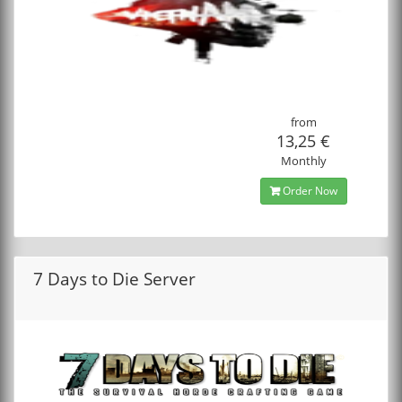
from
13,25 €
Monthly
Order Now
7 Days to Die Server