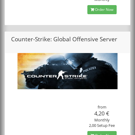
Order Now
Counter-Strike: Global Offensive Server
from
4,20 €
Monthly
2,00 Setup Fee