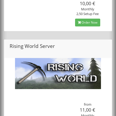
10,00 €
Monthly
2,50 Setup Fee
Order Now
Rising World Server
from
11,00 €
Monthly