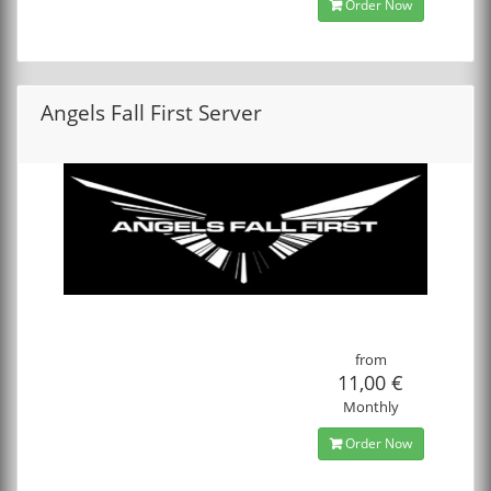
Order Now
Angels Fall First Server
from
11,00 €
Monthly
Order Now