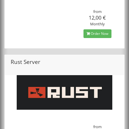
from
12,00 €
Monthly
Order Now
Rust Server
from