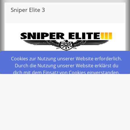
Sniper Elite 3
Cookies zur Nutzung unserer Website erforderlich.
Durch die Nutzung unserer Website erklärst du
dich mit dem Einsatz von Cookies einverstanden.
from
privacypolicy
6,00 €
schliesen
Monthly
Order Now
Space Engineers