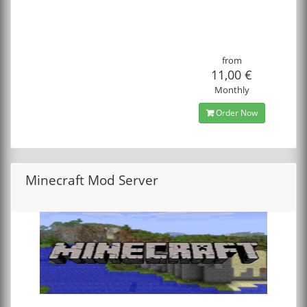
from
11,00 €
Monthly
Order Now
Minecraft Mod Server