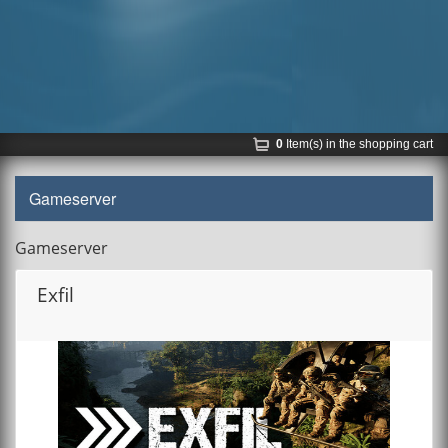
0
Item(s) in the shopping cart
Gameserver
Gameserver
Exfil