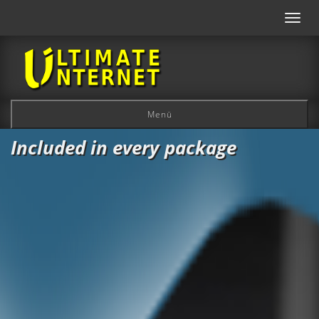
Toggl
navig
Menü
Included in every package