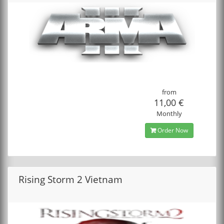
from
11,00 €
Monthly
Order Now
Rising Storm 2 Vietnam