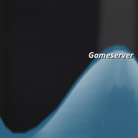
Gameserver