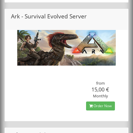
Ark - Survival Evolved Server
from
15,00 €
Monthly
Order Now