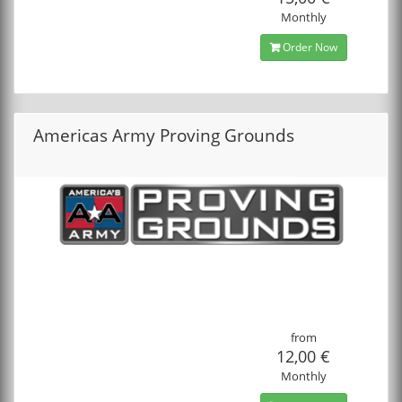
Monthly
Order Now
Americas Army Proving Grounds
from
12,00 €
Monthly