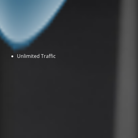
Unlimited Traffic