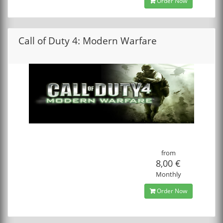
Order Now
Call of Duty 4: Modern Warfare
from
8,00 €
Monthly
Order Now