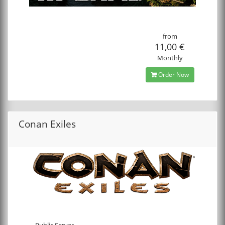
from
11,00 €
Monthly
Order Now
Conan Exiles
Public Server