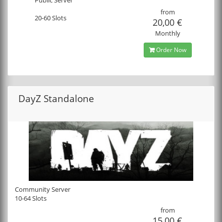
from
20-60 Slots
20,00 €
Monthly
Order Now
DayZ Standalone
Community Server
10-64 Slots
from
15,00 €