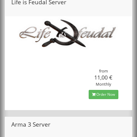
Life is Feudal Server
from
11,00 €
Monthly
Order Now
Arma 3 Server