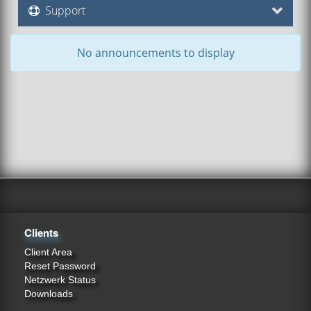
Support
No announcements to display
Clients
Client Area
Reset Password
Netzwerk Status
Downloads