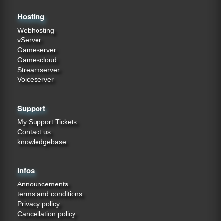
Hosting
Webhosting
vServer
Gameserver
Gamescloud
Streamserver
Voiceserver
Support
My Support Tickets
Contact us
knowledgebase
Infos
Announcements
terms and conditions
Privacy policy
Cancellation policy