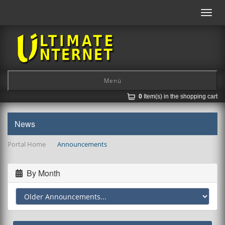
Toggl
navig
Menü
0
Item(s) in the shopping cart
News
Portal Home
Announcements
By Month